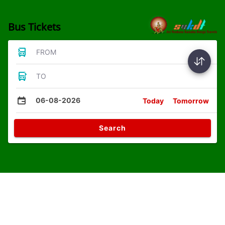
Bus Tickets
FROM
TO
06-08-2026
Today
Tomorrow
Search