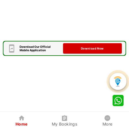
Download Our Official
Download Now
Mobile Application
Home
My Bookings
More