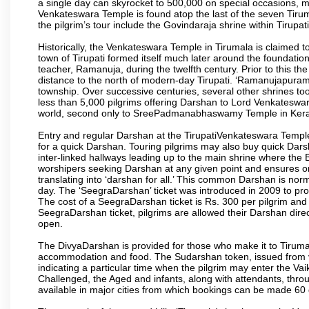
a single day can skyrocket to 500,000 on special occasions, ma
Venkateswara Temple is found atop the last of the seven Tiruma
the pilgrim’s tour include the Govindaraja shrine within Tirupa
Historically, the Venkateswara Temple in Tirumala is claimed 
town of Tirupati formed itself much later around the foundati
teacher, Ramanuja, during the twelfth century. Prior to this th
distance to the north of modern-day Tirupati. ‘Ramanujapuram
township. Over successive centuries, several other shrines too
less than 5,000 pilgrims offering Darshan to Lord Venkateswara
world, second only to SreePadmanabhaswamy Temple in Kera
Entry and regular Darshan at the TirupatiVenkateswara Temple
for a quick Darshan. Touring pilgrims may also buy quick Dars
inter-linked hallways leading up to the main shrine where th
worshipers seeking Darshan at any given point and ensures or
translating into ‘darshan for all.’ This common Darshan is nor
day. The ‘SeegraDarshan’ ticket was introduced in 2009 to pro
The cost of a SeegraDarshan ticket is Rs. 300 per pilgrim and
SeegraDarshan ticket, pilgrims are allowed their Darshan dire
open.
The DivyaDarshan is provided for those who make it to Tirumala
accommodation and food. The Sudarshan token, issued from v
indicating a particular time when the pilgrim may enter the Va
Challenged, the Aged and infants, along with attendants, thr
available in major cities from which bookings can be made 60 