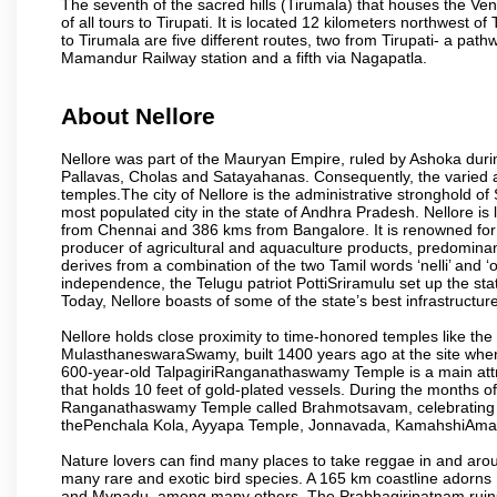
The seventh of the sacred hills (Tirumala) that houses the V
of all tours to Tirupati. It is located 12 kilometers northwest of 
to Tirumala are five different routes, two from Tirupati- a pat
Mamandur Railway station and a fifth via Nagapatla.
About Nellore
Nellore was part of the Mauryan Empire, ruled by Ashoka durin
Pallavas, Cholas and Satayahanas. Consequently, the varied arti
temples.The city of Nellore is the administrative stronghold of S
most populated city in the state of Andhra Pradesh. Nellore 
from Chennai and 386 kms from Bangalore. It is renowned for 
producer of agricultural and aquaculture products, predominan
derives from a combination of the two Tamil words ‘nelli’ and ‘o
independence, the Telugu patriot PottiSriramulu set up the stat
Today, Nellore boasts of some of the state’s best infrastructu
Nellore holds close proximity to time-honored temples like
MulasthaneswaraSwamy, built 1400 years ago at the site where 
600-year-old TalpagiriRanganathaswamy Temple is a main attract
that holds 10 feet of gold-plated vessels. During the months of
Ranganathaswamy Temple called Brahmotsavam, celebrating th
thePenchala Kola, Ayyapa Temple, Jonnavada, KamahshiAmav
Nature lovers can find many places to take reggae in and arou
many rare and exotic bird species. A 165 km coastline ador
and Mypadu, among many others. The Prabhagiripatnam ruins, 