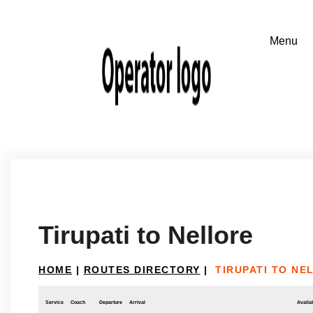
Tirupati to Nellore
HOME
|
ROUTES DIRECTORY
|
TIRUPATI TO NE
Service
Coach
Departure
Arrival
Availab