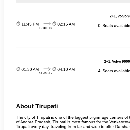
2+1, Volvo 9
11:45 PM
02:15 AM
0
Seats availabl
02:30 Hrs
2+1, Volvo 9600
01:30 AM
04:10 AM
4
Seats availabl
02:40 Hrs
About Tirupati
The city of Tirupati is one of the biggest pilgrimage centers of t
of Andhra Pradesh, Tirupati is most famous for the Venkateswa
Tirupati every day, traveling from far and wide to offer Dars