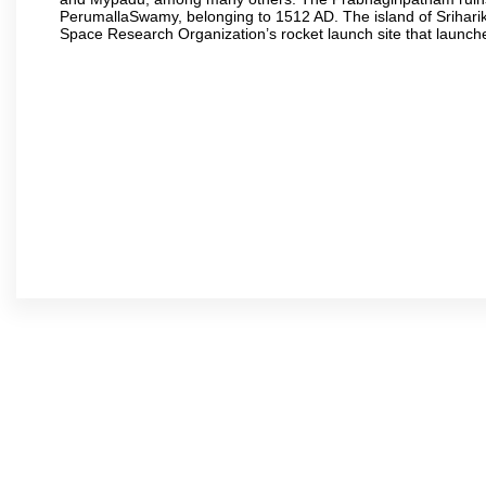
PerumallaSwamy, belonging to 1512 AD. The island of Sriharik
Space Research Organization’s rocket launch site that launche