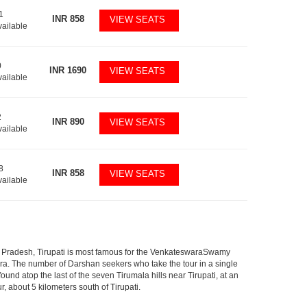
1
INR
858
VIEW SEATS
vailable
0
INR
1690
VIEW SEATS
vailable
2
INR
890
VIEW SEATS
vailable
8
INR
858
VIEW SEATS
vailable
ndhra Pradesh, Tirupati is most famous for the VenkateswaraSwamy
wara. The number of Darshan seekers who take the tour in a single
nd atop the last of the seven Tirumala hills near Tirupati, at an
, about 5 kilometers south of Tirupati.