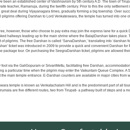
ve been an established center of Vaishnavism by 5th century A.D. The town of Tirupat
 teacher, Ramanuja, during the twelfth century. Prior to this the only settlement i
great deal during Vijayanagara times, gradually forming a big township. Over succe
0 pilgrims offering Darshan to Lord Venkateswara, the temple has turned into one of 
ree, however, those who choose to pay extra may join the express lane for a quick 
linked hallways leading up to the main shrine where the BalajiDarshan takes place
f pilgrims. The free Darshan is called ‘SarvaDarshan,’ translating into ‘darshan f
han’ ticket was introduced in 2009 to provide a quick and convenient Darshan for 
the package tour. On purchasing the SeegraDarshan ticket, pilgrims are allowed thei
 foot via the GaliGopuram or SrivariMettu, facilitating free Darshan, accommodati
ing a particular time when the pilgrim may enter the Vaikuntam Queue Complex. A Sp
at the main temple entrance. E-Darshan counters are available in major cities from
ara temple is known as Venkatachalam Hill and is the predominant part of all tours t
to Tirumala are five different routes, two from Tirupati- a pathway built of steps and