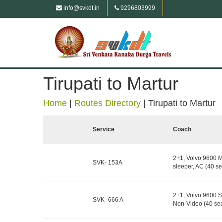
info@svkdt.in
9296803999
Tirupati to Martur
Home
|
Routes Directory
|
Tirupati to Martur
Service
Coach
2+1, Volvo 9600 M
SVK- 153A
sleeper, AC (40 se
2+1, Volvo 9600 S
SVK- 666 A
Non-Video (40 sea