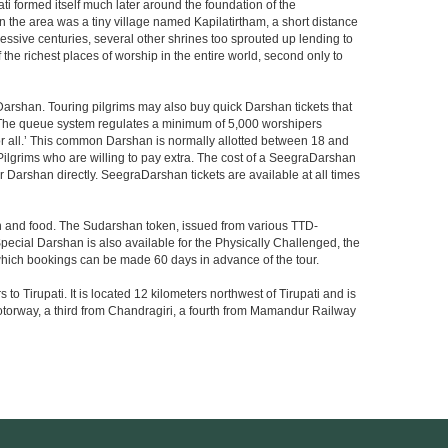
i formed itself much later around the foundation of the
n the area was a tiny village named Kapilatirtham, a short distance
ssive centuries, several other shrines too sprouted up lending to
the richest places of worship in the entire world, second only to
Darshan. Touring pilgrims may also buy quick Darshan tickets that
. The queue system regulates a minimum of 5,000 worshipers
or all.’ This common Darshan is normally allotted between 18 and
Pilgrims who are willing to pay extra. The cost of a SeegraDarshan
r Darshan directly. SeegraDarshan tickets are available at all times
on and food. The Sudarshan token, issued from various TTD-
ecial Darshan is also available for the Physically Challenged, the
 which bookings can be made 60 days in advance of the tour.
o Tirupati. It is located 12 kilometers northwest of Tirupati and is
 a motorway, a third from Chandragiri, a fourth from Mamandur Railway