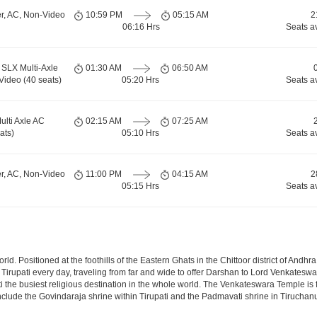
er, AC, Non-Video
10:59 PM
05:15 AM
2
06:16 Hrs
Seats a
SLX Multi-Axle
01:30 AM
06:50 AM
Video (40 seats)
05:20 Hrs
Seats a
ulti Axle AC
02:15 AM
07:25 AM
ats)
05:10 Hrs
Seats a
er, AC, Non-Video
11:00 PM
04:15 AM
2
05:15 Hrs
Seats a
 world. Positioned at the foothills of the Eastern Ghats in the Chittoor district of A
it Tirupati every day, traveling from far and wide to offer Darshan to Lord Venkates
the busiest religious destination in the whole world. The Venkateswara Temple is fou
include the Govindaraja shrine within Tirupati and the Padmavati shrine in Tiruchanur