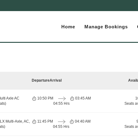
Home
Manage Bookings
Departure
Arrival
Avail
ulti Axle AC
10:50 PM
03:45 AM
1
ats)
04:55 Hrs
Seats a
LX Multi-Axle, AC,
11:45 PM
04:40 AM
ts)
04:55 Hrs
Seats a