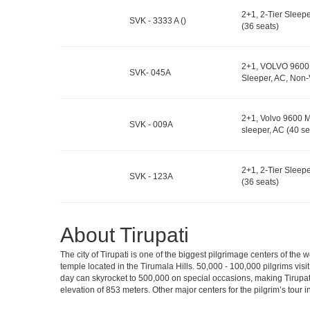
2+1, 2-Tier Sleep
SVK - 3333 A ()
(36 seats)
2+1, VOLVO 9600 
SVK- 045A
Sleeper, AC, Non-
2+1, Volvo 9600 M
SVK - 009A
sleeper, AC (40 se
2+1, 2-Tier Sleep
SVK - 123A
(36 seats)
About Tirupati
The city of Tirupati is one of the biggest pilgrimage centers of the
temple located in the Tirumala Hills. 50,000 - 100,000 pilgrims vis
day can skyrocket to 500,000 on special occasions, making Tirupati 
elevation of 853 meters. Other major centers for the pilgrim’s tour 