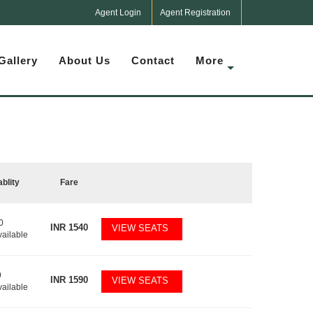
Agent Login
Agent Registration
Gallery
About Us
Contact
More
ablity
Fare
0
INR
1540
VIEW SEATS
vailable
9
INR
1590
VIEW SEATS
vailable