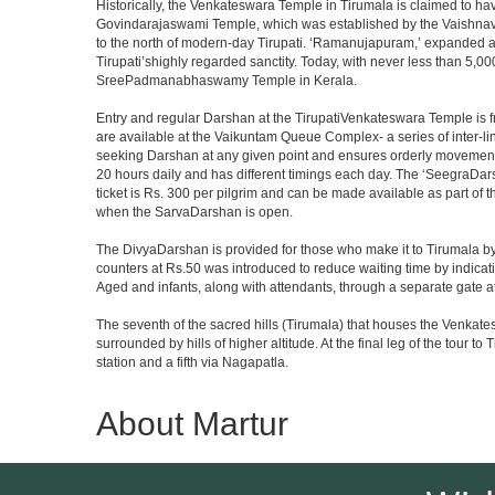
Historically, the Venkateswara Temple in Tirumala is claimed to ha
Govindarajaswami Temple, which was established by the Vaishnavaite
to the north of modern-day Tirupati. ‘Ramanujapuram,’ expanded a 
Tirupati’shighly regarded sanctity. Today, with never less than 5,00
SreePadmanabhaswamy Temple in Kerala.
Entry and regular Darshan at the TirupatiVenkateswara Temple is f
are available at the Vaikuntam Queue Complex- a series of inter-
seeking Darshan at any given point and ensures orderly movement o
20 hours daily and has different timings each day. The ‘SeegraDars
ticket is Rs. 300 per pilgrim and can be made available as part of 
when the SarvaDarshan is open.
The DivyaDarshan is provided for those who make it to Tirumala by
counters at Rs.50 was introduced to reduce waiting time by indicat
Aged and infants, along with attendants, through a separate gate 
The seventh of the sacred hills (Tirumala) that houses the Venkatesw
surrounded by hills of higher altitude. At the final leg of the tour 
station and a fifth via Nagapatla.
About Martur