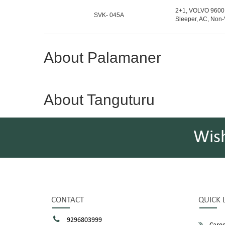
2+1, VOLVO 9600 
SVK- 045A
Sleeper, AC, Non-
About Palamaner
About Tanguturu
Wis
CONTACT
QUICK 
9296803999