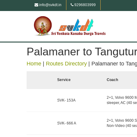
info@svkdt.in
9296803999
Palamaner to Tangutu
Home
|
Routes Directory
|
Palamaner to Tang
Service
Coach
2+1, Volvo 9600 M
SVK- 153A
sleeper, AC (40 se
2+1, Volvo 9600 S
SVK- 666 A
Non-Video (40 sea