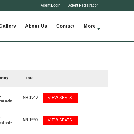
Agent Login
Agent Registration
Gallery
About Us
Contact
More
ablity
Fare
0
INR
1540
VIEW SEATS
vailable
9
INR
1590
VIEW SEATS
vailable