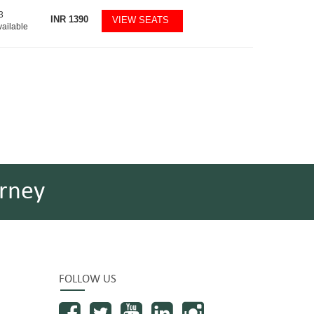
3
INR
1390
VIEW SEATS
vailable
rney
FOLLOW US