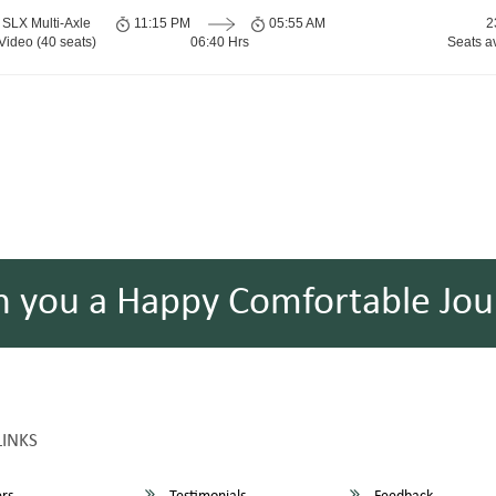
SLX Multi-Axle
11:15 PM
05:55 AM
2
Video (40 seats)
06:40 Hrs
Seats a
h you a Happy Comfortable Jou
LINKS