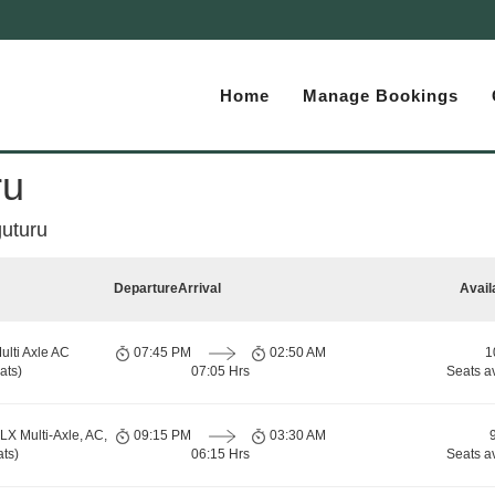
Home
Manage Bookings
ru
uturu
Departure
Arrival
Avail
ulti Axle AC
07:45 PM
02:50 AM
1
ats)
07:05 Hrs
Seats a
LX Multi-Axle, AC,
09:15 PM
03:30 AM
ts)
06:15 Hrs
Seats a