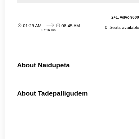
2+1, Volvo 9600
01:29 AM
08:45 AM
0
Seats availabl
07:16 Hrs
About Naidupeta
About Tadepalligudem