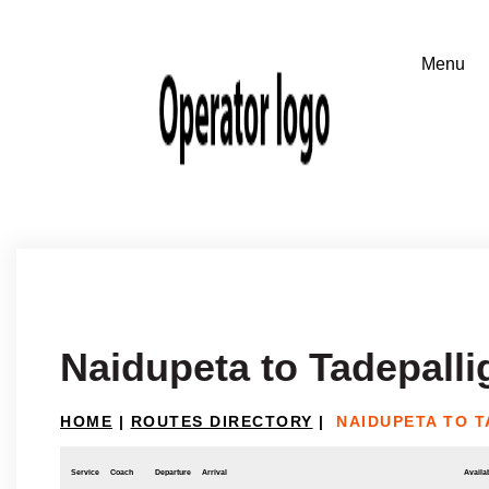
Naidupeta to Tadepall
HOME
|
ROUTES DIRECTORY
|
NAIDUPETA TO 
Service
Coach
Departure
Arrival
Availab