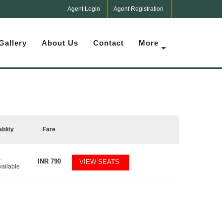
Agent Login
Agent Registration
Gallery
About Us
Contact
More
ablity
Fare
1
INR
790
VIEW SEATS
vailable