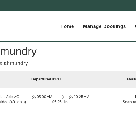
Home
Manage Bookings
ahmundry
 Rajahmundry
Departure
Arrival
Avail
ulti Axle AC
05:00 AM
10:25 AM
Video (40 seats)
05:25 Hrs
Seats a