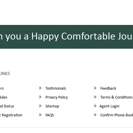
h you a Happy Comfortable Jou
LINKS
rs
Testimonials
Feedback
ules
Privacy Policy
Terms & Conditions
d Status
Sitemap
Agent Login
 Registration
FAQS
Confirm Phone Boo