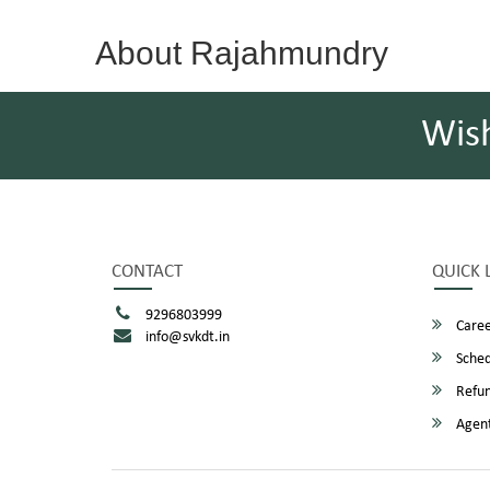
About Rajahmundry
Wis
CONTACT
QUICK 
9296803999
Caree
info@svkdt.in
Sched
Refun
Agent