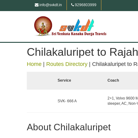
info@svkdt.in
9296803999
Chilakaluripet to Raj
Home
|
Routes Directory
|
Chilakaluripet to
Service
Coach
2+1, Volvo 9600 M
SVK- 666 A
sleeper, AC, Non-
About Chilakaluripet