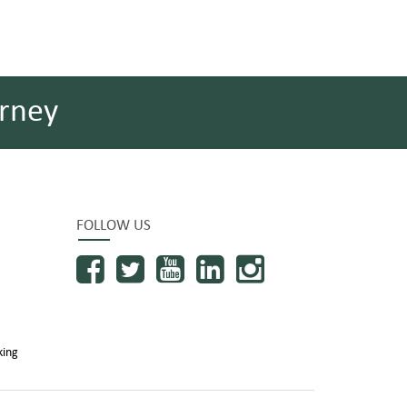
rney
FOLLOW US
king